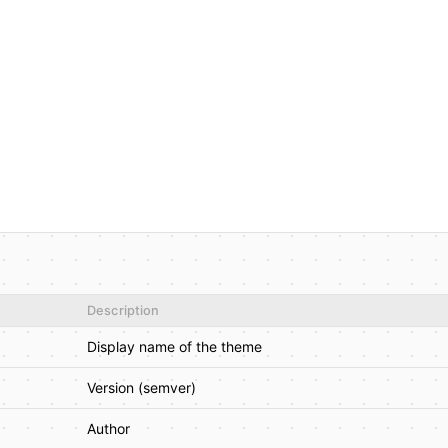
Description
Display name of the theme
Version (semver)
Author