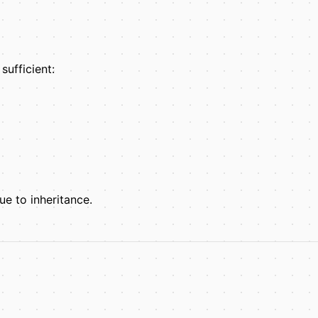
sufficient:
e to inheritance.