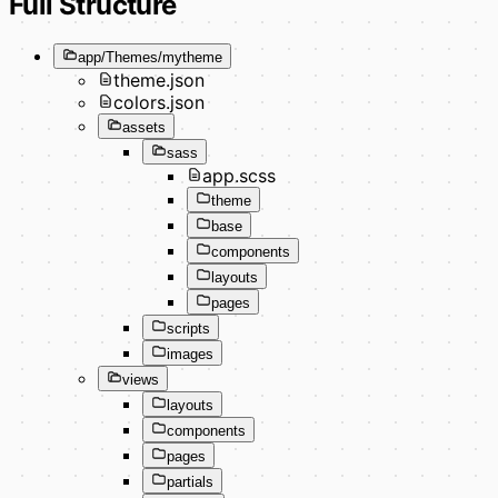
Full Structure
app/Themes/mytheme
theme.json
colors.json
assets
sass
app.scss
theme
base
components
layouts
pages
scripts
images
views
layouts
components
pages
partials