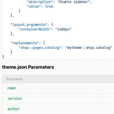
            "description"
: 
"Enable sidebar"
,
            "value"
: 
true
        }
    },
    "layout_arguments"
: {
        "containerWidth"
: 
"1400px"
    },
    "replacements"
: {
        "shop::pages.catalog"
: 
"mytheme::shop.catalog"
    }
}
theme.json Parameters
Parameter
name
version
author