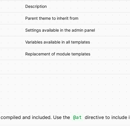
Description
Parent theme to inherit from
Settings available in the admin panel
Variables available in all templates
Replacement of module templates
y compiled and included. Use the
@at
directive to include i