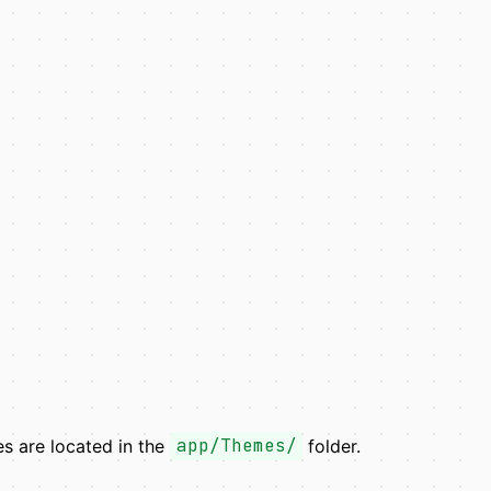
mes are located in the
app/Themes/
folder.