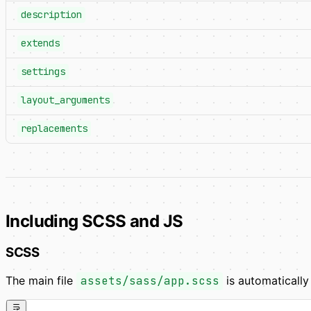
description
extends
settings
layout_arguments
replacements
Including SCSS and JS
SCSS
The main file
assets/sass/app.scss
is automaticall