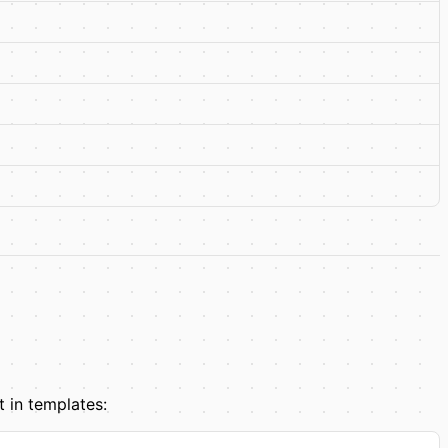
t in templates: