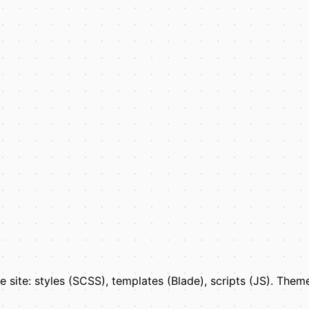
the site: styles (SCSS), templates (Blade), scripts (JS). The