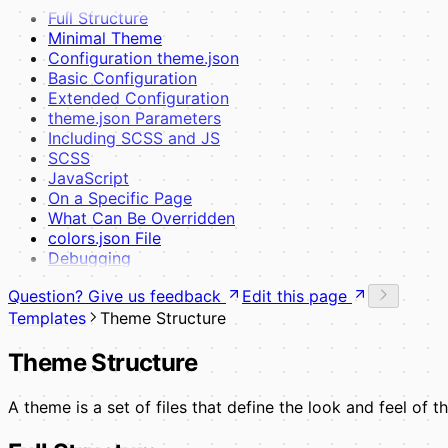
Full Structure
Minimal Theme
Configuration theme.json
Basic Configuration
Extended Configuration
theme.json Parameters
Including SCSS and JS
SCSS
JavaScript
On a Specific Page
What Can Be Overridden
colors.json File
Debugging
Question? Give us feedback
Edit this page
Templates
Theme Structure
Theme Structure
A theme is a set of files that define the look and feel of 