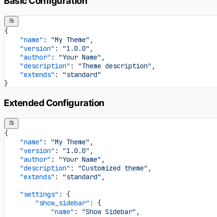
Basic Configuration
{
    "name"
: 
"My Theme"
,
    "version"
: 
"1.0.0"
,
    "author"
: 
"Your Name"
,
    "description"
: 
"Theme description"
,
    "extends"
: 
"standard"
}
Extended Configuration
{
    "name"
: 
"My Theme"
,
    "version"
: 
"1.0.0"
,
    "author"
: 
"Your Name"
,
    "description"
: 
"Customized theme"
,
    "extends"
: 
"standard"
,
    "settings"
: {
        "show_sidebar"
: {
            "name"
: 
"Show Sidebar"
,