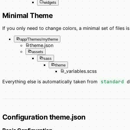
widgets
Minimal Theme
If you only need to change colors, a minimal set of files is 
app/Themes/mytheme
theme.json
assets
sass
theme
_variables.scss
Everything else is automatically taken from
standard
du
Configuration theme.json