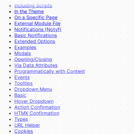
Including Scripts
In the Theme
On a Specific Page
External Module File
Notifications (Notyf)
Basic Notifications
Extended Options
Examples
Modals
Opening/Closing
Via Data Attributes
Programmatically with Content
Events
Tooltips
Dropdown Menu
Basic
Hover Dropdown
Action Confirmation
HTMX Confirmation
Types
URL Helper
Cookies