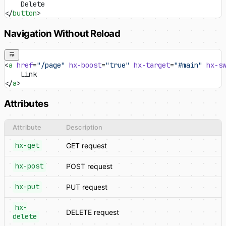
    Delete
</
button
>
Navigation Without Reload
<
a
 href
=
"/page"
 hx-boost
=
"true"
 hx-target
=
"#main"
 hx-s
    Link
</
a
>
Attributes
Attribute
Description
hx-get
GET request
hx-post
POST request
hx-put
PUT request
hx-
DELETE request
delete