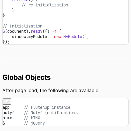
        // re-initialization
    }
}
// Initialization
$
(document).
ready
(() 
=>
 {
    window.myModule 
=
 new
 MyModule
();
});
Global Objects
After page load, the following are available:
app      
// FluteApp instance
notyf    
// Notyf (notifications)
htmx     
// HTMX
$        
// jQuery