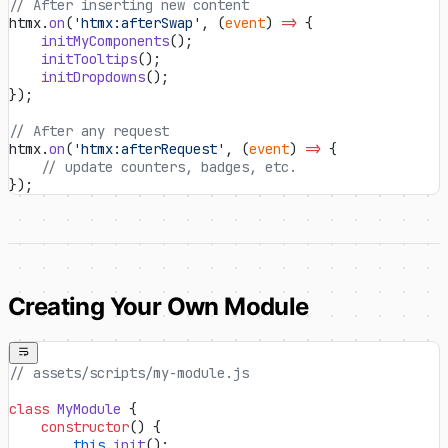
// After inserting new content
htmx.
on
(
'htmx:afterSwap'
, (
event
) 
=>
 {
    initMyComponents
();
    initTooltips
();
    initDropdowns
();
});
// After any request
htmx.
on
(
'htmx:afterRequest'
, (
event
) 
=>
 {
    // update counters, badges, etc.
});
Creating Your Own Module
// assets/scripts/my-module.js
class
 MyModule
 {
    constructor
() {
        this
.
init
();