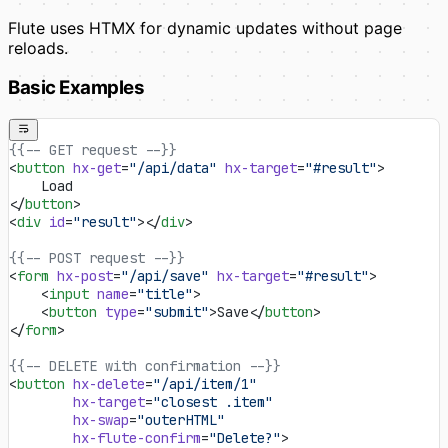
Flute uses HTMX for dynamic updates without page
reloads.
Basic Examples
{{-- GET request --}}
<
button
 hx-get
=
"/api/data"
 hx-target
=
"#result"
>
    Load
</
button
>
<
div
 id
=
"result"
></
div
>
{{-- POST request --}}
<
form
 hx-post
=
"/api/save"
 hx-target
=
"#result"
>
    <
input
 name
=
"title"
>
    <
button
 type
=
"submit"
>Save</
button
>
</
form
>
{{-- DELETE with confirmation --}}
<
button
 hx-delete
=
"/api/item/1"
        hx-target
=
"closest .item"
        hx-swap
=
"outerHTML"
        hx-flute-confirm
=
"Delete?"
>