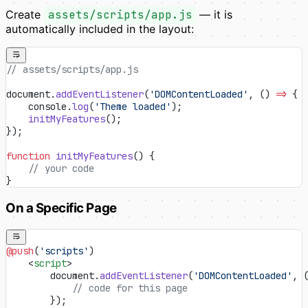
Create
assets/scripts/app.js
— it is
automatically included in the layout:
// assets/scripts/app.js
document.
addEventListener
(
'DOMContentLoaded'
, () 
=>
 {
    console.
log
(
'Theme loaded'
);
    initMyFeatures
();
});
function
 initMyFeatures
() {
    // your code
}
On a Specific Page
@push
(
'scripts'
)
    <
script
>
        document.
addEventListener
(
'DOMContentLoaded'
, 
            // code for this page
        });