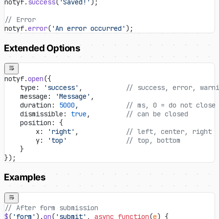
notyf.
success
(
'Saved!'
);
// Error
notyf.
error
(
'An error occurred'
);
Extended Options
notyf.
open
({
    type: 
'success'
,           
// success, error, warn
    message: 
'Message'
,
    duration: 
5000
,            
// ms, 0 = do not close
    dismissible: 
true
,         
// can be closed
    position: {
        x: 
'right'
,            
// left, center, right
        y: 
'top'
               // top, bottom
    }
});
Examples
// After form submission
$
(
'form'
).
on
(
'submit'
, 
async
 function
(
e
) {