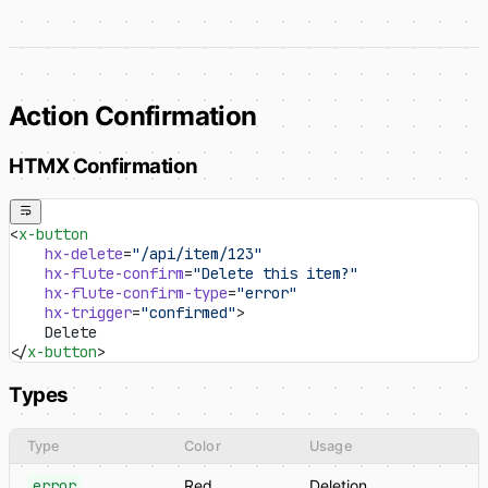
Action Confirmation
HTMX Confirmation
<
x-button
    hx-delete
=
"/api/item/123"
    hx-flute-confirm
=
"Delete this item?"
    hx-flute-confirm-type
=
"error"
    hx-trigger
=
"confirmed"
>
    Delete
</
x-button
>
Types
Type
Color
Usage
error
Red
Deletion