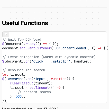
Useful Functions
// Wait for DOM load
$
(document).
ready
(() 
=>
 { });
document.
addEventListener
(
'DOMContentLoaded'
, () 
=>
 { 
// Event delegation (works with dynamic content)
$
(document).
on
(
'click'
, 
'.selector'
, handler);
// Debounce for search
let
 timeout;
$
(
'#search'
).
on
(
'input'
, 
function
() {
    clearTimeout
(timeout);
    timeout 
=
 setTimeout
(() 
=>
 {
        // perform search
    }, 
300
);
});
Last updated on
June 17, 2026