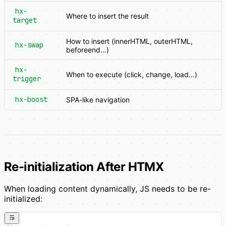
hx-
Where to insert the result
target
How to insert (innerHTML, outerHTML,
hx-swap
beforeend…)
hx-
When to execute (click, change, load…)
trigger
hx-boost
SPA-like navigation
Re-initialization After HTMX
When loading content dynamically, JS needs to be re-
initialized: