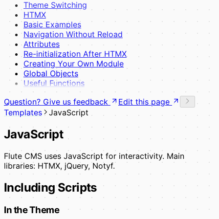
Theme Switching
HTMX
Basic Examples
Navigation Without Reload
Attributes
Re-initialization After HTMX
Creating Your Own Module
Global Objects
Useful Functions
Question? Give us feedback
Edit this page
Templates
JavaScript
JavaScript
Flute CMS uses JavaScript for interactivity. Main
libraries: HTMX, jQuery, Notyf.
Including Scripts
In the Theme