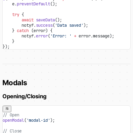
    e.
preventDefault
();
    try
 {
        await
 saveData
();
        notyf.
success
(
'Data saved'
);
    } 
catch
 (error) {
        notyf.
error
(
'Error: '
 +
 error.message);
    }
});
Modals
Opening/Closing
// Open
openModal
(
'modal-id'
);
// Close