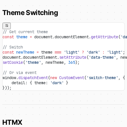
Theme Switching
// Get current theme
const
 theme
 =
 document.documentElement.
getAttribute
(
'd
// Switch
const
 newTheme
 =
 theme 
===
 'light'
 ?
 'dark'
 :
 'light'
;
document.documentElement.
setAttribute
(
'data-theme'
, ne
setCookie
(
'theme'
, newTheme, 
365
);
// Or via event
window.
dispatchEvent
(
new
 CustomEvent
(
'switch-theme'
, {
    detail: { theme: 
'dark'
 }
}));
HTMX