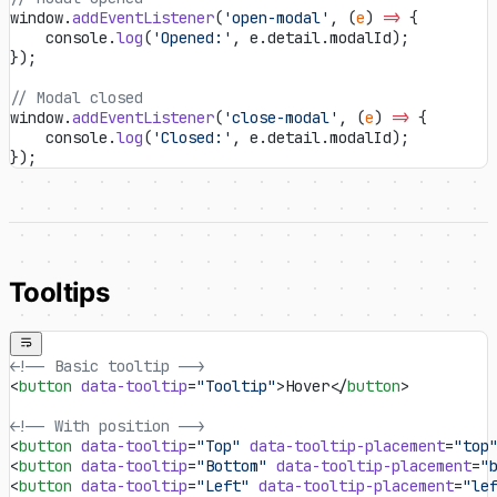
window.
addEventListener
(
'open-modal'
, (
e
) 
=>
 {
    console.
log
(
'Opened:'
, e.detail.modalId);
});
// Modal closed
window.
addEventListener
(
'close-modal'
, (
e
) 
=>
 {
    console.
log
(
'Closed:'
, e.detail.modalId);
});
Tooltips
<!-- Basic tooltip -->
<
button
 data-tooltip
=
"Tooltip"
>Hover</
button
>
<!-- With position -->
<
button
 data-tooltip
=
"Top"
 data-tooltip-placement
=
"top
<
button
 data-tooltip
=
"Bottom"
 data-tooltip-placement
=
"
<
button
 data-tooltip
=
"Left"
 data-tooltip-placement
=
"le