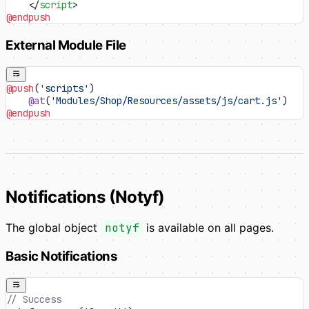
    </
script
>
@endpush
External Module File
@push
(
'scripts'
)
    @at
(
'Modules/Shop/Resources/assets/js/cart.js'
)
@endpush
Notifications (Notyf)
The global object
notyf
is available on all pages.
Basic Notifications
// Success