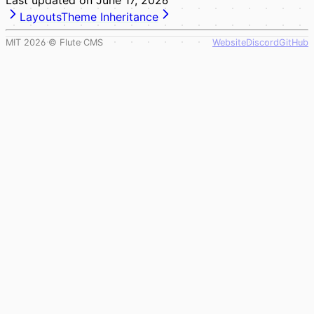
Layouts
Theme Inheritance
MIT
2026
© Flute CMS
Website
Discord
GitHub