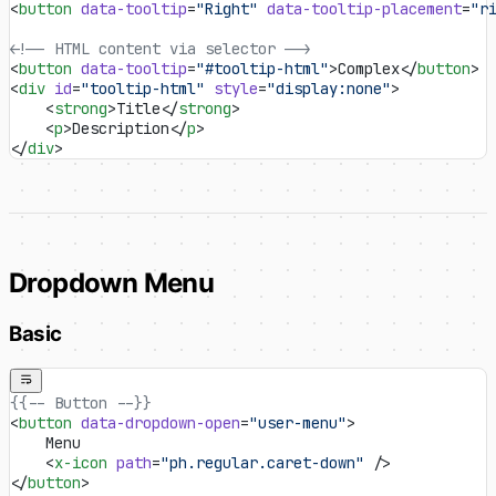
<
button
 data-tooltip
=
"Right"
 data-tooltip-placement
=
"r
<!-- HTML content via selector -->
<
button
 data-tooltip
=
"#tooltip-html"
>Complex</
button
>
<
div
 id
=
"tooltip-html"
 style
=
"display:none"
>
    <
strong
>Title</
strong
>
    <
p
>Description</
p
>
</
div
>
Dropdown Menu
Basic
{{-- Button --}}
<
button
 data-dropdown-open
=
"user-menu"
>
    Menu
    <
x-icon
 path
=
"ph.regular.caret-down"
 />
</
button
>