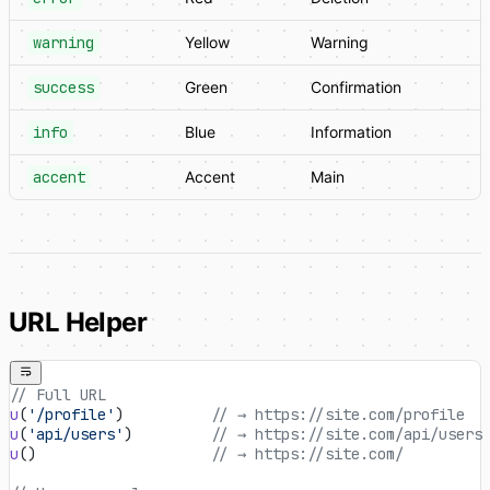
warning
Yellow
Warning
success
Green
Confirmation
info
Blue
Information
accent
Accent
Main
URL Helper
// Full URL
u
(
'/profile'
)          
// → https://site.com/profile
u
(
'api/users'
)         
// → https://site.com/api/users
u
()                    
// → https://site.com/