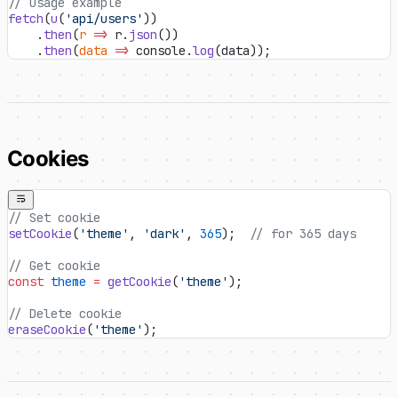
// Usage example
fetch
(
u
(
'api/users'
))
    .
then
(
r
 =>
 r.
json
())
    .
then
(
data
 =>
 console.
log
(data));
Cookies
// Set cookie
setCookie
(
'theme'
, 
'dark'
, 
365
);  
// for 365 days
// Get cookie
const
 theme
 =
 getCookie
(
'theme'
);
// Delete cookie
eraseCookie
(
'theme'
);