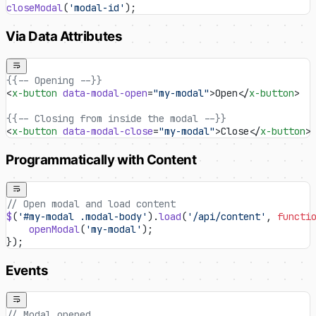
closeModal
(
'modal-id'
);
Via Data Attributes
{{-- Opening --}}
<
x-button
 data-modal-open
=
"my-modal"
>Open</
x-button
>
{{-- Closing from inside the modal --}}
<
x-button
 data-modal-close
=
"my-modal"
>Close</
x-button
>
Programmatically with Content
// Open modal and load content
$
(
'#my-modal .modal-body'
).
load
(
'/api/content'
, 
functi
    openModal
(
'my-modal'
);
});
Events
// Modal opened