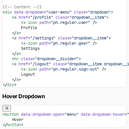
{{-- Content --}}
<
div
 data-dropdown
=
"user-menu"
 class
=
"dropdown"
>
    <
a
 href
=
"/profile"
 class
=
"dropdown__item"
>
        <
x-icon
 path
=
"ph.regular.user"
 />
        Profile
    </
a
>
    <
a
 href
=
"/settings"
 class
=
"dropdown__item"
>
        <
x-icon
 path
=
"ph.regular.gear"
 />
        Settings
    </
a
>
    <
hr
 class
=
"dropdown__divider"
>
    <
a
 href
=
"/logout"
 class
=
"dropdown__item dropdown__
        <
x-icon
 path
=
"ph.regular.sign-out"
 />
        Logout
    </
a
>
</
div
>
Hover Dropdown
<
button
 data-dropdown-open
=
"menu"
 data-dropdown-hover
=
    Hover
</
button
>