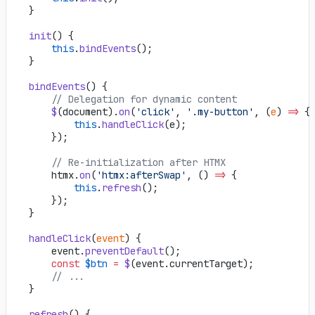
    }
    init
() {
        this
.
bindEvents
();
    }
    bindEvents
() {
        // Delegation for dynamic content
        $
(document).
on
(
'click'
, 
'.my-button'
, (
e
) 
=>
 {
            this
.
handleClick
(e);
        });
        // Re-initialization after HTMX
        htmx.
on
(
'htmx:afterSwap'
, () 
=>
 {
            this
.
refresh
();
        });
    }
    handleClick
(
event
) {
        event.
preventDefault
();
        const
 $btn
 =
 $
(event.currentTarget);
        // ...
    }
    refresh
() {