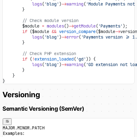
            logs
(
'blog'
)
->
warning
(
'Module Payments not
        }
        // Check module version
        $module 
=
 modules
()
->
getModule
(
'Payments'
);
        if
 ($module 
&&
 version_compare
($module
->
versio
            logs
(
'blog'
)
->
error
(
'Payments version >= 1
        }
        // Check PHP extension
        if
 (
!
extension_loaded
(
'gd'
)) {
            logs
(
'blog'
)
->
warning
(
'GD extension not lo
        }
    }
}
Versioning
Semantic Versioning (SemVer)
MAJOR.MINOR.PATCH
Examples: