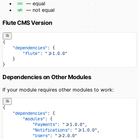
==
— equal
!=
— not equal
Flute CMS Version
{
    "dependencies"
: {
        "flute"
: 
">=1.0.0"
    }
}
Dependencies on Other Modules
If your module requires other modules to work:
{
    "dependencies"
: {
        "modules"
: {
            "Payments"
: 
">=1.0.0"
,
            "Notifications"
: 
">=1.0.0"
,
            "Users"
: 
">=2.0.0"