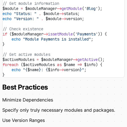
// Get module information
$module 
=
 $moduleManager
->
getModule
(
'Blog'
);
echo
 "Status: "
 .
 $module
->
status;
echo
 "Version: "
 .
 $module
->
version;
// Check existence
if
 ($moduleManager
->
issetModule
(
'Payments'
)) {
    echo
 "Module Payments is installed"
;
}
// Get active modules
$activeModules 
=
 $moduleManager
->
getActive
();
foreach
 ($activeModules 
as
 $name 
=>
 $info) {
    echo
 "{
$name
}: {
$info
->
version
}"
;
}
Best Practices
Minimize Dependencies
Specify only truly necessary modules and packages.
Use Version Ranges