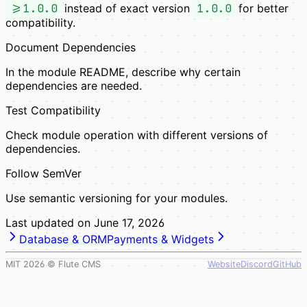
>=1.0.0
instead of exact version
1.0.0
for better
compatibility.
Document Dependencies
In the module README, describe why certain
dependencies are needed.
Test Compatibility
Check module operation with different versions of
dependencies.
Follow SemVer
Use semantic versioning for your modules.
Last updated on
June 17, 2026
Database & ORM
Payments & Widgets
MIT
2026
© Flute CMS
Website
Discord
GitHub