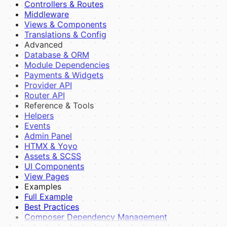
Controllers & Routes
Blade Components
Middleware
Layouts
Views & Components
JavaScript
Translations & Config
Guides
Advanced
Theme Inheritance
Database & ORM
Creating a Theme
Module Dependencies
Payments & Widgets
Provider API
Router API
Reference & Tools
Helpers
Events
Admin Panel
HTMX & Yoyo
Assets & SCSS
UI Components
View Pages
Examples
Full Example
Best Practices
Composer Dependency Management