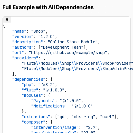
Full Example with All Dependencies
{
    "name"
: 
"Shop"
,
    "version"
: 
"1.2.0"
,
    "description"
: 
"Online Store Module"
,
    "authors"
: [
"Development Team"
],
    "url"
: 
"https://github.com/example/shop"
,
    "providers"
: [
        "Flute
\\
Modules
\\
Shop
\\
Providers
\\
ShopProvider
        "Flute
\\
Modules
\\
Shop
\\
Providers
\\
ShopAdminPro
    ],
    "dependencies"
: {
        "php"
: 
">=8.2"
,
        "flute"
: 
">=1.0.0"
,
        "modules"
: {
            "Payments"
: 
">=1.0.0"
,
            "Notifications"
: 
">=1.0.0"
        },
        "extensions"
: [
"gd"
, 
"mbstring"
, 
"curl"
],
        "composer"
: {
            "intervention/image"
: 
"^2.7"
,
            "guzzlehttp/guzzle"
: 
"^7.0"