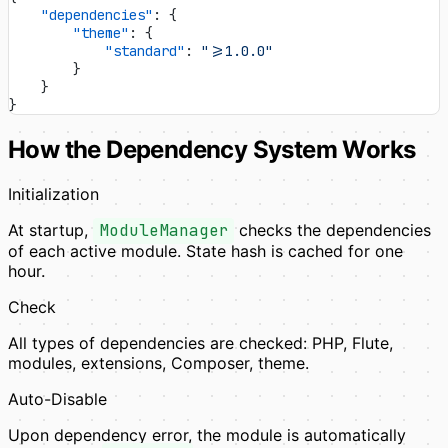
    "dependencies"
: {
        "theme"
: {
            "standard"
: 
">=1.0.0"
        }
    }
}
How the Dependency System Works
Initialization
At startup,
ModuleManager
checks the dependencies
of each active module. State hash is cached for one
hour.
Check
All types of dependencies are checked: PHP, Flute,
modules, extensions, Composer, theme.
Auto-Disable
Upon dependency error, the module is automatically