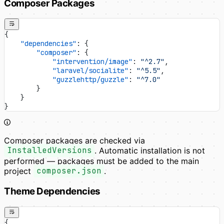
Composer Packages
{
    "dependencies"
: {
        "composer"
: {
            "intervention/image"
: 
"^2.7"
,
            "laravel/socialite"
: 
"^5.5"
,
            "guzzlehttp/guzzle"
: 
"^7.0"
        }
    }
}
Composer packages are checked via
InstalledVersions
. Automatic installation is not
performed — packages must be added to the main
project
composer.json
.
Theme Dependencies
{