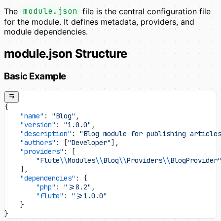
The
module.json
file is the central configuration file
for the module. It defines metadata, providers, and
module dependencies.
module.json Structure
Basic Example
{
    "name"
: 
"Blog"
,
    "version"
: 
"1.0.0"
,
    "description"
: 
"Blog module for publishing article
    "authors"
: [
"Developer"
],
    "providers"
: [
        "Flute
\\
Modules
\\
Blog
\\
Providers
\\
BlogProvider
    ],
    "dependencies"
: {
        "php"
: 
">=8.2"
,
        "flute"
: 
">=1.0.0"
    }
}