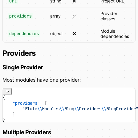
url
string
❌
Project URL
Provider
providers
array
✅
classes
Module
dependencies
object
❌
dependencies
Providers
Single Provider
Most modules have one provider:
{
    "providers"
: [
        "Flute
\\
Modules
\\
Blog
\\
Providers
\\
BlogProvider
    ]
}
Multiple Providers