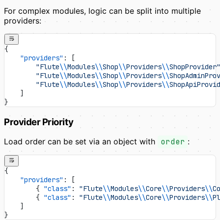
For complex modules, logic can be split into multiple
providers:
{
    "providers"
: [
        "Flute
\\
Modules
\\
Shop
\\
Providers
\\
ShopProvider
        "Flute
\\
Modules
\\
Shop
\\
Providers
\\
ShopAdminPro
        "Flute
\\
Modules
\\
Shop
\\
Providers
\\
ShopApiProvi
    ]
}
Provider Priority
Load order can be set via an object with
order
:
{
    "providers"
: [
        { 
"class"
: 
"Flute
\\
Modules
\\
Core
\\
Providers
\\
C
        { 
"class"
: 
"Flute
\\
Modules
\\
Core
\\
Providers
\\
P
    ]
}