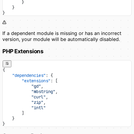
        }
    }
}
If a dependent module is missing or has an incorrect
version, your module will be automatically disabled.
PHP Extensions
{
    "dependencies"
: {
        "extensions"
: [
            "gd"
,
            "mbstring"
,
            "curl"
,
            "zip"
,
            "intl"
        ]
    }
}