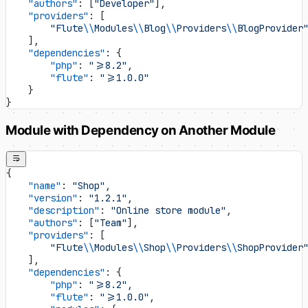
    "authors"
: [
"Developer"
],
    "providers"
: [
        "Flute
\\
Modules
\\
Blog
\\
Providers
\\
BlogProvider
    ],
    "dependencies"
: {
        "php"
: 
">=8.2"
,
        "flute"
: 
">=1.0.0"
    }
}
Module with Dependency on Another Module
{
    "name"
: 
"Shop"
,
    "version"
: 
"1.2.1"
,
    "description"
: 
"Online store module"
,
    "authors"
: [
"Team"
],
    "providers"
: [
        "Flute
\\
Modules
\\
Shop
\\
Providers
\\
ShopProvider
    ],
    "dependencies"
: {
        "php"
: 
">=8.2"
,
        "flute"
: 
">=1.0.0"
,