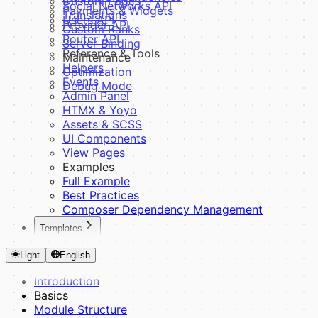
Custom Pages
Social Networks API
Payments & Widgets
Translations
Users API
Provider API
Custom Ranks
Router API
Server Binding
Reference & Tools
Maintenance
Helpers
Optimization
Events
Debug Mode
Admin Panel
HTMX & Yoyo
Assets & SCSS
UI Components
View Pages
Examples
Full Example
Best Practices
Composer Dependency Management
Templates
Introduction
Light
English
Fundamentals
Theme Structure
Introduction
CSS Variables
Basics
SCSS System
Module Structure
Building Blocks