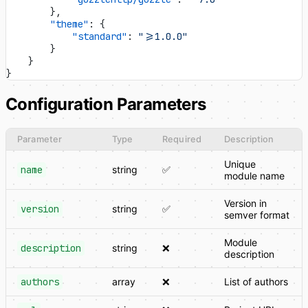
        },
        "theme"
: {
            "standard"
: 
">=1.0.0"
        }
    }
}
Configuration Parameters
Parameter
Type
Required
Description
Unique
name
string
✅
module name
Version in
version
string
✅
semver format
Module
description
string
❌
description
authors
array
❌
List of authors