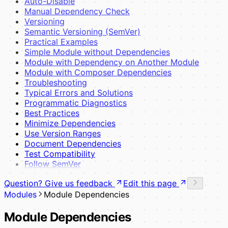
Auto-Disable
Manual Dependency Check
Versioning
Semantic Versioning (SemVer)
Practical Examples
Simple Module without Dependencies
Module with Dependency on Another Module
Module with Composer Dependencies
Troubleshooting
Typical Errors and Solutions
Programmatic Diagnostics
Best Practices
Minimize Dependencies
Use Version Ranges
Document Dependencies
Test Compatibility
Follow SemVer
Question? Give us feedback
Edit this page
Modules
Module Dependencies
Module Dependencies