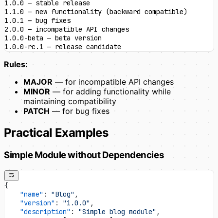
1.0.0 — stable release
1.1.0 — new functionality (backward compatible)
1.0.1 — bug fixes
2.0.0 — incompatible API changes
1.0.0-beta — beta version
1.0.0-rc.1 — release candidate
Rules:
MAJOR
— for incompatible API changes
MINOR
— for adding functionality while
maintaining compatibility
PATCH
— for bug fixes
Practical Examples
Simple Module without Dependencies
{
    "name"
: 
"Blog"
,
    "version"
: 
"1.0.0"
,
    "description"
: 
"Simple blog module"
,