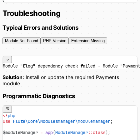
Troubleshooting
Typical Errors and Solutions
Module Not Found
PHP Version
Extension Missing
Module "Blog" dependency check failed - Module "Paymen
Solution:
Install or update the required Payments
module.
Programmatic Diagnostics
<?
php
use
 Flute\Core\ModulesManager\ModuleManager
;
$moduleManager 
=
 app
(
ModuleManager
::class
);