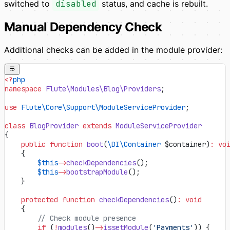
switched to
disabled
status, and cache is rebuilt.
Manual Dependency Check
Additional checks can be added in the module provider:
<?
php
namespace
 Flute\Modules\Blog\Providers
;
use
 Flute\Core\Support\ModuleServiceProvider
;
class
 BlogProvider
 extends
 ModuleServiceProvider
{
    public
 function
 boot
(
\DI\Container
 $container)
:
 vo
    {
        $this
->
checkDependencies
();
        $this
->
bootstrapModule
();
    }
    protected
 function
 checkDependencies
()
:
 void
    {
        // Check module presence
        if
 (
!
modules
()
->
issetModule
(
'Payments'
)) {