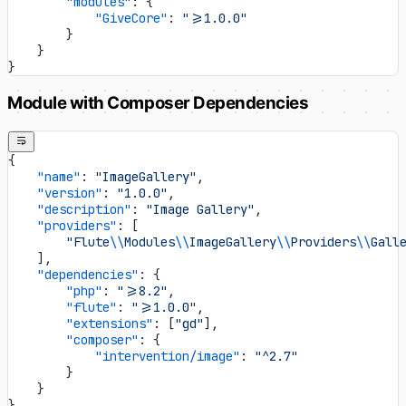
        "modules"
: {
            "GiveCore"
: 
">=1.0.0"
        }
    }
}
Module with Composer Dependencies
{
    "name"
: 
"ImageGallery"
,
    "version"
: 
"1.0.0"
,
    "description"
: 
"Image Gallery"
,
    "providers"
: [
        "Flute
\\
Modules
\\
ImageGallery
\\
Providers
\\
Gall
    ],
    "dependencies"
: {
        "php"
: 
">=8.2"
,
        "flute"
: 
">=1.0.0"
,
        "extensions"
: [
"gd"
],
        "composer"
: {
            "intervention/image"
: 
"^2.7"
        }
    }
}