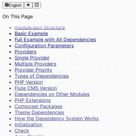
English
On This Page
module.json Structure
Basic Example
Full Example with All Dependencies
Configuration Parameters
Providers
Single Provider
Multiple Providers
Provider Priority
Types of Dependencies
PHP Version
Flute CMS Version
Dependencies on Other Modules
PHP Extensions
Composer Packages
Theme Dependencies
How the Dependency System Works
Initialization
Check