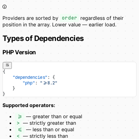
Providers are sorted by
order
regardless of their
position in the array. Lower value — earlier load.
Types of Dependencies
PHP Version
{
    "dependencies"
: {
        "php"
: 
">=8.2"
    }
}
Supported operators:
>=
— greater than or equal
>
— strictly greater than
<=
— less than or equal
<
— strictly less than