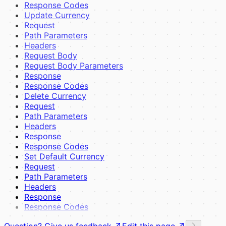
Response Codes
Update Currency
Request
Path Parameters
Headers
Request Body
Request Body Parameters
Response
Response Codes
Delete Currency
Request
Path Parameters
Headers
Response
Response Codes
Set Default Currency
Request
Path Parameters
Headers
Response
Response Codes
Question? Give us feedback
Edit this page