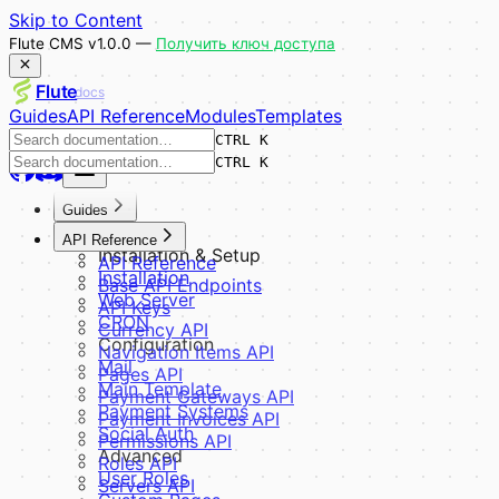
Skip to Content
Flute CMS v1.0.0 —
Получить ключ доступа
Flute
docs
Guides
API Reference
Modules
Templates
CTRL K
CTRL K
Guides
Overview
API Reference
Installation & Setup
API Reference
Installation
Base API Endpoints
Web Server
API Keys
CRON
Currency API
Configuration
Navigation Items API
Mail
Pages API
Main Template
Payment Gateways API
Payment Systems
Payment Invoices API
Social Auth
Permissions API
Advanced
Roles API
User Roles
Servers API