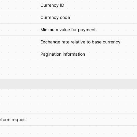
Currency ID
Currency code
Minimum value for payment
Exchange rate relative to base currency
Pagination information
erform request