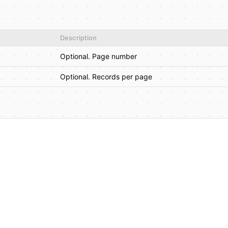
Description
Optional. Page number
Optional. Records per page