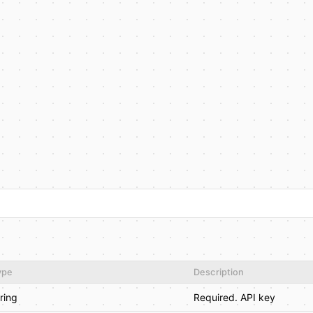
ype
Description
tring
Required. API key