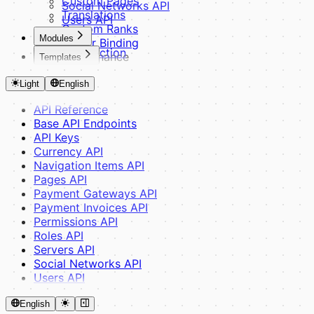
Custom Pages
Social Networks API
Translations
Users API
Custom Ranks
Modules
Server Binding
Introduction
Maintenance
Templates
Basics
Optimization
Introduction
Module Structure
Debug Mode
Light
English
Fundamentals
Controllers & Routes
Theme Structure
Middleware
API Reference
CSS Variables
Views & Components
Base API Endpoints
SCSS System
Translations & Config
API Keys
Building Blocks
Advanced
Currency API
Blade Components
Database & ORM
Navigation Items API
Layouts
Module Dependencies
Pages API
JavaScript
Payments & Widgets
Payment Gateways API
Guides
Provider API
Payment Invoices API
Theme Inheritance
Router API
Permissions API
Creating a Theme
Reference & Tools
Roles API
Helpers
Servers API
Events
Social Networks API
Admin Panel
Users API
HTMX & Yoyo
Assets & SCSS
English