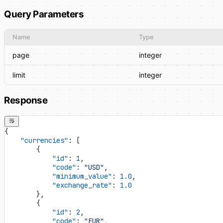
Query Parameters
Name
Type
page
integer
limit
integer
Response
{
    "currencies"
: [
        {
            "id"
: 
1
,
            "code"
: 
"USD"
,
            "minimum_value"
: 
1.0
,
            "exchange_rate"
: 
1.0
        },
        {
            "id"
: 
2
,
            "code"
: 
"EUR"
,