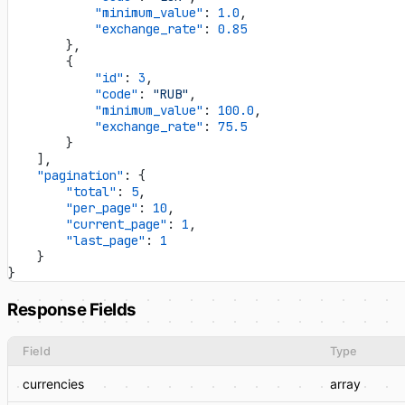
            "minimum_value"
: 
1.0
,
            "exchange_rate"
: 
0.85
        },
        {
            "id"
: 
3
,
            "code"
: 
"RUB"
,
            "minimum_value"
: 
100.0
,
            "exchange_rate"
: 
75.5
        }
    ],
    "pagination"
: {
        "total"
: 
5
,
        "per_page"
: 
10
,
        "current_page"
: 
1
,
        "last_page"
: 
1
    }
}
Response Fields
Field
Type
currencies
array