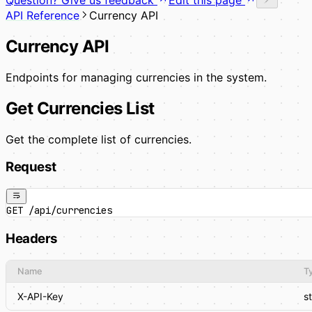
API Reference
Currency API
Currency API
Endpoints for managing currencies in the system.
Get Currencies List
Get the complete list of currencies.
Request
GET /api/currencies
Headers
Name
T
X-API-Key
s