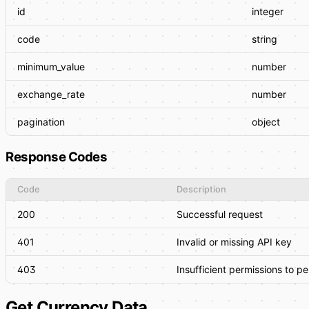
id
integer
code
string
minimum_value
number
exchange_rate
number
pagination
object
Response Codes
Code
Description
200
Successful request
401
Invalid or missing API key
403
Insufficient permissions to p
Get Currency Data