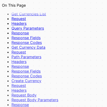
UI Components
On This Page
View Pages
Examples
Get Currencies List
Full Example
Request
Best Practices
Headers
Composer Dependency Management
Query Parameters
Response
Response Fields
Response Codes
Get Currency Data
Request
Path Parameters
Headers
Response
Response Fields
Response Codes
Create Currency
Request
Headers
Request Body
Request Body Parameters
Response