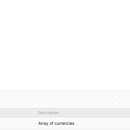
Description
Array of currencies