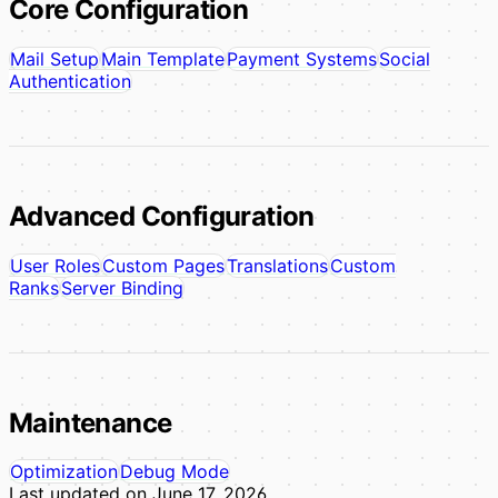
Core Configuration
Mail Setup
Main Template
Payment Systems
Social
Authentication
Advanced Configuration
User Roles
Custom Pages
Translations
Custom
Ranks
Server Binding
Maintenance
Optimization
Debug Mode
Last updated on
June 17, 2026