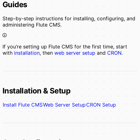
Guides
Step-by-step instructions for installing, configuring, and
administering Flute CMS.
If you’re setting up Flute CMS for the first time, start
with
installation
, then
web server setup
and
CRON
.
Installation & Setup
Install Flute CMS
Web Server Setup
CRON Setup