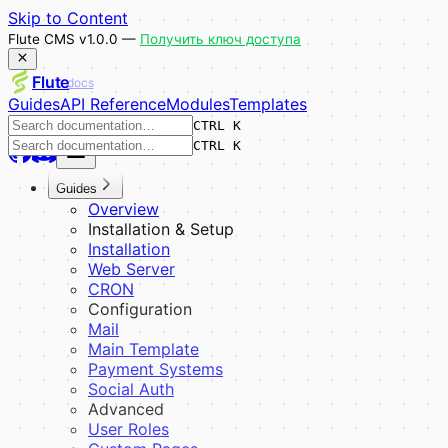
Skip to Content
Flute CMS v1.0.0 —
Получить ключ доступа
Flute
docs
Guides
API Reference
Modules
Templates
CTRL K
CTRL K
Guides
Overview
Installation & Setup
Installation
Web Server
CRON
Configuration
Mail
Main Template
Payment Systems
Social Auth
Advanced
User Roles