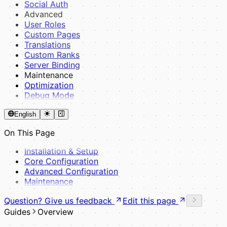
Reference & Tools
Social Auth
Helpers
Advanced
Events
User Roles
Admin Panel
Custom Pages
HTMX & Yoyo
Translations
Assets & SCSS
Custom Ranks
UI Components
Server Binding
View Pages
Maintenance
Examples
Optimization
Full Example
Debug Mode
Best Practices
Composer Dependency Management
English
On This Page
Installation & Setup
Core Configuration
Advanced Configuration
Maintenance
Question? Give us feedback
Edit this page
Guides
Overview