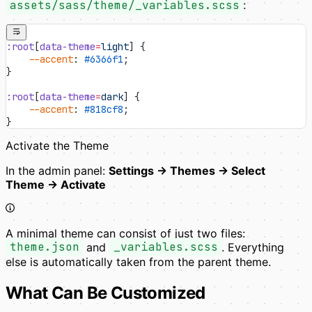
assets/sass/theme/_variables.scss
:
:root
[
data-theme
=
light
] {
    --accent
: 
#6366f1
;
}
:root
[
data-theme
=
dark
] {
    --accent
: 
#818cf8
;
}
Activate the Theme
In the admin panel:
Settings → Themes → Select
Theme → Activate
A minimal theme can consist of just two files:
theme.json
and
_variables.scss
. Everything
else is automatically taken from the parent theme.
What Can Be Customized