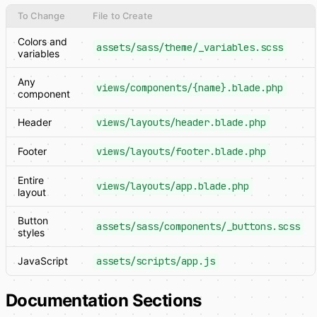
To Change
File to Create
Colors and
assets/sass/theme/_variables.scss
variables
Any
views/components/{name}.blade.php
component
Header
views/layouts/header.blade.php
Footer
views/layouts/footer.blade.php
Entire
views/layouts/app.blade.php
layout
Button
assets/sass/components/_buttons.scss
styles
JavaScript
assets/scripts/app.js
Documentation Sections