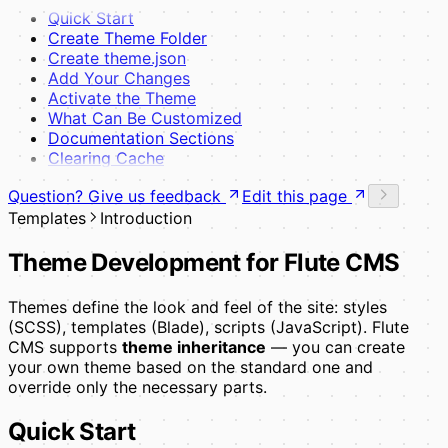
Quick Start
Create Theme Folder
Create theme.json
Add Your Changes
Activate the Theme
What Can Be Customized
Documentation Sections
Clearing Cache
Question? Give us feedback
Edit this page
Templates
Introduction
Theme Development for Flute CMS
Themes define the look and feel of the site: styles
(SCSS), templates (Blade), scripts (JavaScript). Flute
CMS supports
theme inheritance
— you can create
your own theme based on the standard one and
override only the necessary parts.
Quick Start