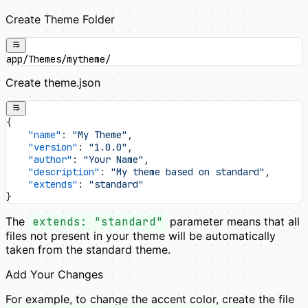
Create Theme Folder
app/Themes/mytheme/
Create theme.json
{
    "name"
: 
"My Theme"
,
    "version"
: 
"1.0.0"
,
    "author"
: 
"Your Name"
,
    "description"
: 
"My theme based on standard"
,
    "extends"
: 
"standard"
}
The
extends: "standard"
parameter means that all
files not present in your theme will be automatically
taken from the standard theme.
Add Your Changes
For example, to change the accent color, create the file