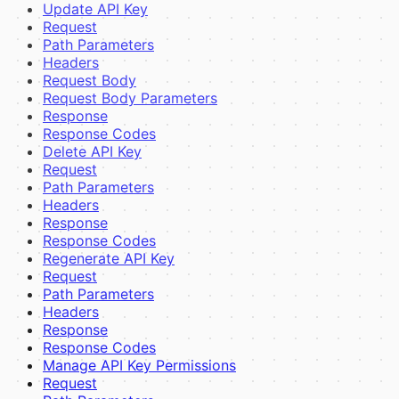
Update API Key
Request
Path Parameters
Headers
Request Body
Request Body Parameters
Response
Response Codes
Delete API Key
Request
Path Parameters
Headers
Response
Response Codes
Regenerate API Key
Request
Path Parameters
Headers
Response
Response Codes
Manage API Key Permissions
Request