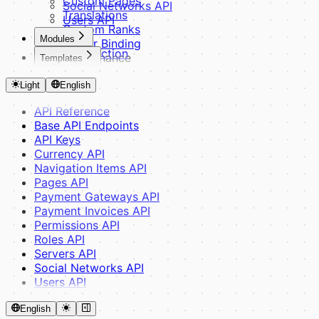
Custom Pages
Social Networks API
Translations
Users API
Custom Ranks
Modules
Server Binding
Introduction
Maintenance
Templates
Basics
Optimization
Introduction
Module Structure
Debug Mode
Light
English
Fundamentals
Controllers & Routes
Theme Structure
Middleware
API Reference
CSS Variables
Views & Components
Base API Endpoints
SCSS System
Translations & Config
API Keys
Building Blocks
Advanced
Currency API
Blade Components
Database & ORM
Navigation Items API
Layouts
Module Dependencies
Pages API
JavaScript
Payments & Widgets
Payment Gateways API
Guides
Provider API
Payment Invoices API
Theme Inheritance
Router API
Permissions API
Creating a Theme
Reference & Tools
Roles API
Helpers
Servers API
Events
Social Networks API
Admin Panel
Users API
HTMX & Yoyo
Assets & SCSS
English