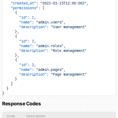
    "created_at"
: 
"2023-03-15T12:00:00Z"
,
    "permissions"
: [
      {
        "id"
: 
1
,
        "name"
: 
"admin.users"
,
        "description"
: 
"User management"
      },
      {
        "id"
: 
2
,
        "name"
: 
"admin.roles"
,
        "description"
: 
"Role management"
      },
      {
        "id"
: 
3
,
        "name"
: 
"admin.pages"
,
        "description"
: 
"Page management"
      }
    ]
  }
}
Response Codes
Code
Description