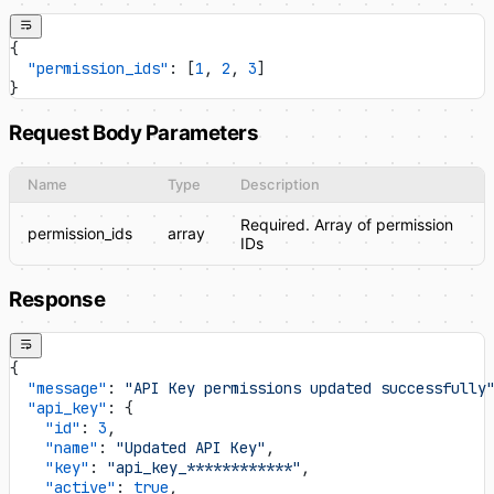
{
  "permission_ids"
: [
1
, 
2
, 
3
]
}
Request Body Parameters
Name
Type
Description
Required. Array of permission
permission_ids
array
IDs
Response
{
  "message"
: 
"API Key permissions updated successfully
  "api_key"
: {
    "id"
: 
3
,
    "name"
: 
"Updated API Key"
,
    "key"
: 
"api_key_************"
,
    "active"
: 
true
,