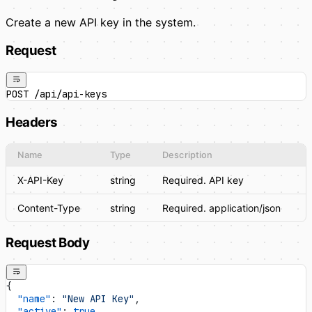
Create a new API key in the system.
Request
POST /api/api-keys
Headers
Name
Type
Description
X-API-Key
string
Required. API key
Content-Type
string
Required. application/json
Request Body
{
  "name"
: 
"New API Key"
,
  "active"
: 
true