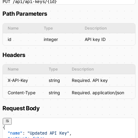
PUT /api/api-keys/{id}
Path Parameters
Name
Type
Description
id
integer
API key ID
Headers
Name
Type
Description
X-API-Key
string
Required. API key
Content-Type
string
Required. application/json
Request Body
{
  "name"
: 
"Updated API Key"
,