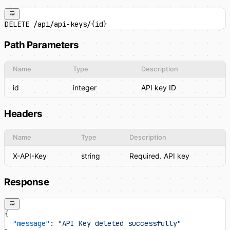
DELETE /api/api-keys/{id}
Path Parameters
Name
Type
Description
id
integer
API key ID
Headers
Name
Type
Description
X-API-Key
string
Required. API key
Response
{
  "message"
: 
"API Key deleted successfully"