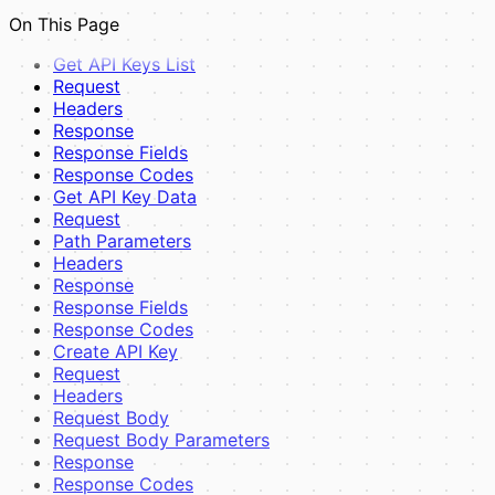
UI Components
On This Page
View Pages
Examples
Get API Keys List
Full Example
Request
Best Practices
Headers
Composer Dependency Management
Response
Response Fields
Response Codes
Get API Key Data
Request
Path Parameters
Headers
Response
Response Fields
Response Codes
Create API Key
Request
Headers
Request Body
Request Body Parameters
Response
Response Codes