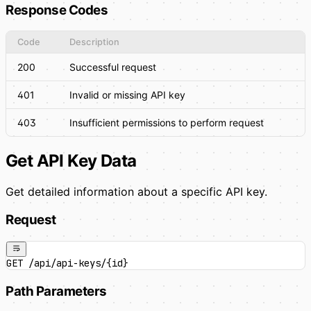
Response Codes
Code
Description
200
Successful request
401
Invalid or missing API key
403
Insufficient permissions to perform request
Get API Key Data
Get detailed information about a specific API key.
Request
GET /api/api-keys/{id}
Path Parameters