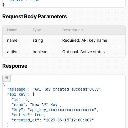
}
Request Body Parameters
Name
Type
Description
name
string
Required. API key name
active
boolean
Optional. Active status
Response
{
  "message"
: 
"API Key created successfully"
,
  "api_key"
: {
    "id"
: 
3
,
    "name"
: 
"New API Key"
,
    "key"
: 
"api_key_xxxxxxxxxxxxxxxxxxxx"
,
    "active"
: 
true
,
    "created_at"
: 
"2023-03-15T12:00:00Z"
  }