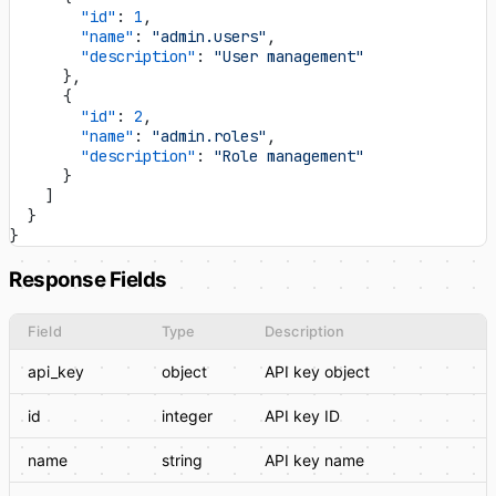
        "id"
: 
1
,
        "name"
: 
"admin.users"
,
        "description"
: 
"User management"
      },
      {
        "id"
: 
2
,
        "name"
: 
"admin.roles"
,
        "description"
: 
"Role management"
      }
    ]
  }
}
Response Fields
Field
Type
Description
api_key
object
API key object
id
integer
API key ID
name
string
API key name