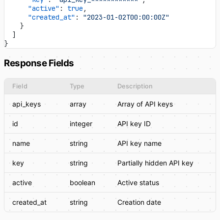
      "active"
: 
true
,
      "created_at"
: 
"2023-01-02T00:00:00Z"
    }
  ]
}
Response Fields
Field
Type
Description
api_keys
array
Array of API keys
id
integer
API key ID
name
string
API key name
key
string
Partially hidden API key
active
boolean
Active status
created_at
string
Creation date