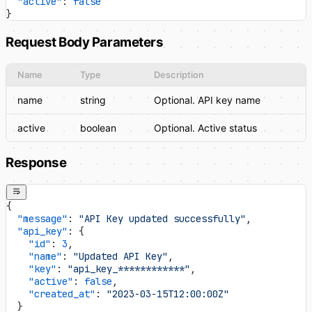
  "active"
: 
false
}
Request Body Parameters
Name
Type
Description
name
string
Optional. API key name
active
boolean
Optional. Active status
Response
{
  "message"
: 
"API Key updated successfully"
,
  "api_key"
: {
    "id"
: 
3
,
    "name"
: 
"Updated API Key"
,
    "key"
: 
"api_key_************"
,
    "active"
: 
false
,
    "created_at"
: 
"2023-03-15T12:00:00Z"
  }