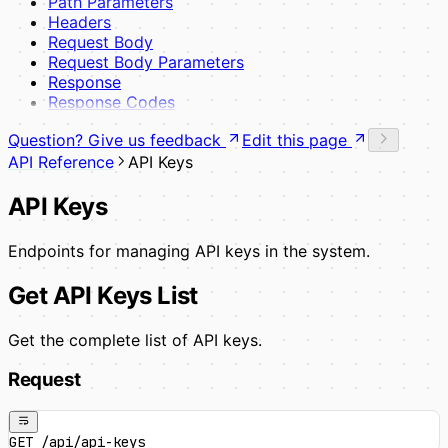
Path Parameters
Headers
Request Body
Request Body Parameters
Response
Response Codes
Question? Give us feedback
Edit this page
API Reference
API Keys
API Keys
Endpoints for managing API keys in the system.
Get API Keys List
Get the complete list of API keys.
Request
GET /api/api-keys