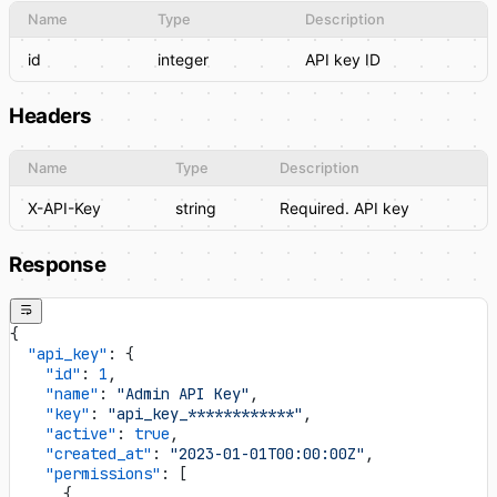
Name
Type
Description
id
integer
API key ID
Headers
Name
Type
Description
X-API-Key
string
Required. API key
Response
{
  "api_key"
: {
    "id"
: 
1
,
    "name"
: 
"Admin API Key"
,
    "key"
: 
"api_key_************"
,
    "active"
: 
true
,
    "created_at"
: 
"2023-01-01T00:00:00Z"
,
    "permissions"
: [
      {