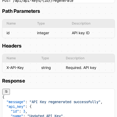
POST /api/api-keys/{id}/regenerate
Path Parameters
Name
Type
Description
id
integer
API key ID
Headers
Name
Type
Description
X-API-Key
string
Required. API key
Response
{
  "message"
: 
"API Key regenerated successfully"
,
  "api_key"
: {
    "id"
: 
3
,
    "name"
: 
"Updated API Key"
,