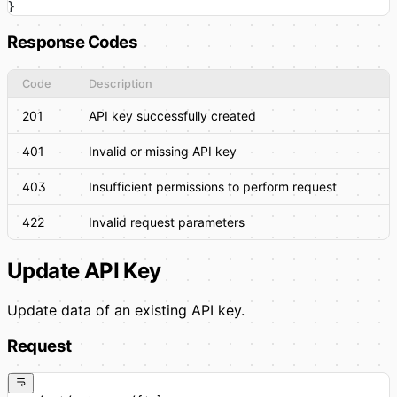
}
Response Codes
Code
Description
201
API key successfully created
401
Invalid or missing API key
403
Insufficient permissions to perform request
422
Invalid request parameters
Update API Key
Update data of an existing API key.
Request