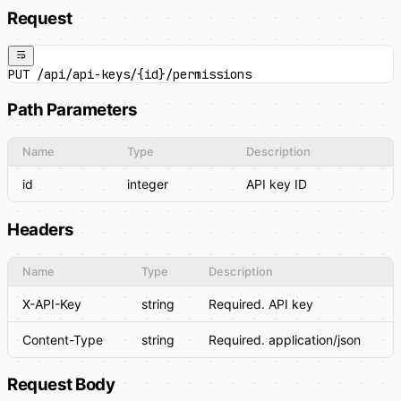
Request
PUT /api/api-keys/{id}/permissions
Path Parameters
Name
Type
Description
id
integer
API key ID
Headers
Name
Type
Description
X-API-Key
string
Required. API key
Content-Type
string
Required. application/json
Request Body