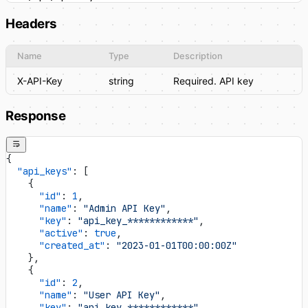
Headers
Name
Type
Description
X-API-Key
string
Required. API key
Response
{
  "api_keys"
: [
    {
      "id"
: 
1
,
      "name"
: 
"Admin API Key"
,
      "key"
: 
"api_key_************"
,
      "active"
: 
true
,
      "created_at"
: 
"2023-01-01T00:00:00Z"
    },
    {
      "id"
: 
2
,
      "name"
: 
"User API Key"
,
      "key"
: 
"api_key_************"
,