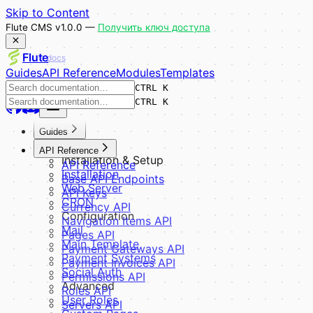
Skip to Content
Flute CMS v1.0.0 —
Получить ключ доступа
Flute
docs
Guides
API Reference
Modules
Templates
CTRL K
CTRL K
Guides
Overview
API Reference
Installation & Setup
API Reference
Installation
Base API Endpoints
Web Server
API Keys
CRON
Currency API
Configuration
Navigation Items API
Mail
Pages API
Main Template
Payment Gateways API
Payment Systems
Payment Invoices API
Social Auth
Permissions API
Advanced
Roles API
User Roles
Servers API